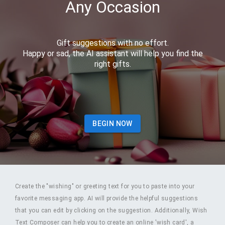
Any Occasion
Gift suggestions with no effort.
Happy or sad, the AI assistant will help you find the
right gifts.
BEGIN NOW
Create the "wishing" or greeting text for you to paste into your
favorite messaging app. AI will provide the helpful suggestions
that you can edit by clicking on the suggestion. Additionally, Wish
Text Composer can help you to create an online 'wish card', a