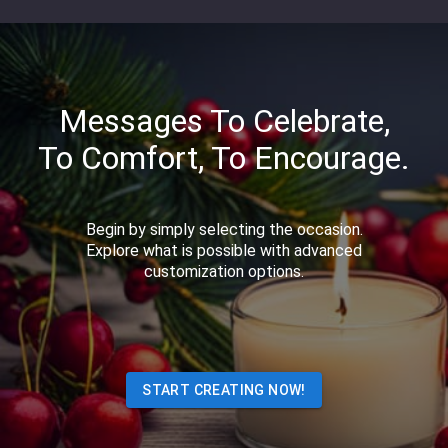
Messages To Celebrate,
To Comfort, To Encourage.
Begin by simply selecting the occasion.
Explore what is possible with advanced
customization options.
START CREATING NOW!