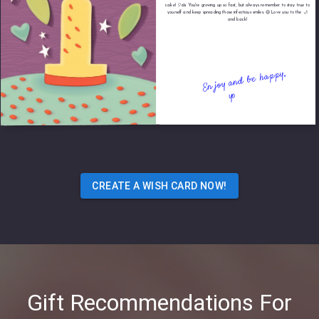
cake! 🎈🍰 You're growing up so fast, but always remember to stay true to
yourself and keep spreading those infectious smiles. 😄 Love you to the 🌙
and back!
CREATE A WISH CARD NOW!
Gift Recommendations For