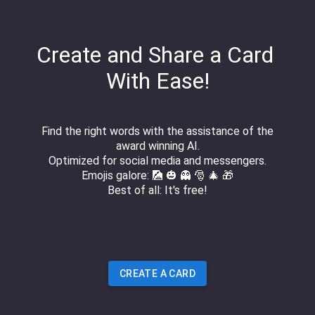
Create and Share a Card
With Ease!
Find the right words with the assistance of the
award winning AI.
Optimized for social media and messengers.
Emojis galore: 🎑 🎃 👻 🎅 🎄 🎁
Best of all: It's free!
CREATE A CARD