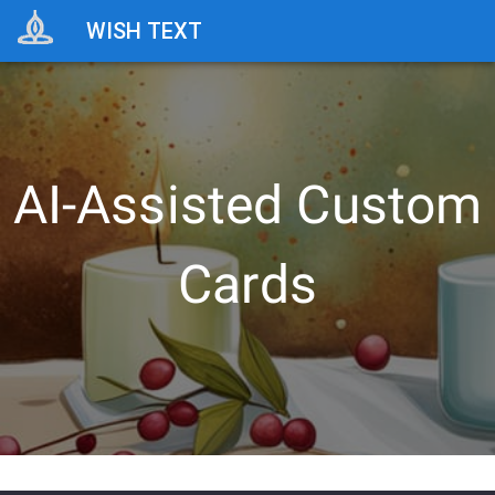
WISH TEXT
AI-Assisted Custom
Cards