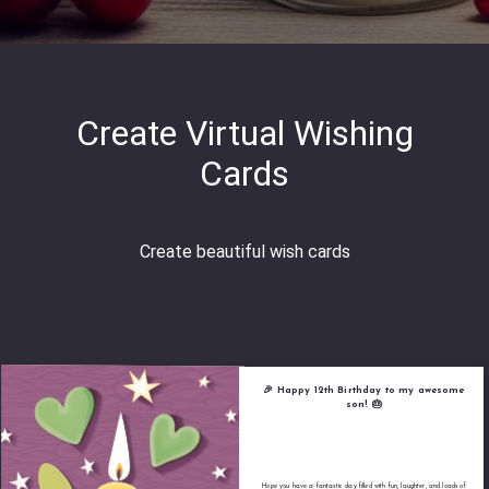
Create Virtual Wishing
Cards
Create beautiful wish cards
🎉 Happy 12th Birthday to my awesome
son! 🎂
Hope you have a fantastic day filled with fun, laughter, and loads of